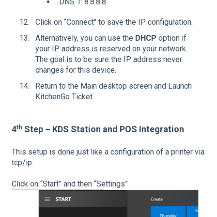
DNS 1: 8.8.8.8
Click on “Connect" to save the IP configuration.
Alternatively, you can use the
DHCP
option if
your IP address is reserved on your network.
The goal is to be sure the IP address never
changes for this device.
Return to the Main desktop screen and Launch
KitchenGo Ticket.
th
4
Step – KDS Station and POS Integration
This setup is done just like a configuration of a printer via
tcp/ip.
Click on “Start” and then “Settings”