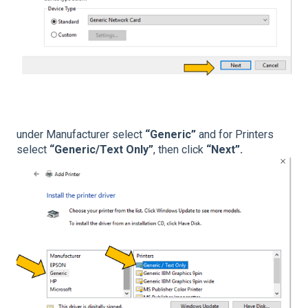
under Manufacturer select
“Generic”
and for Printers
select
“Generic/Text Only”
, then click
“Next”.