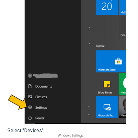
Select "Devices"