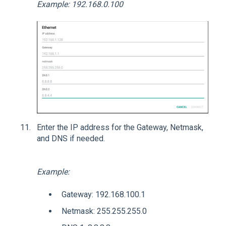
Example: 192.168.0.100
Enter the IP address for the Gateway, Netmask,
and DNS if needed.
Example:
Gateway: 192.168.100.1
Netmask: 255.255.255.0