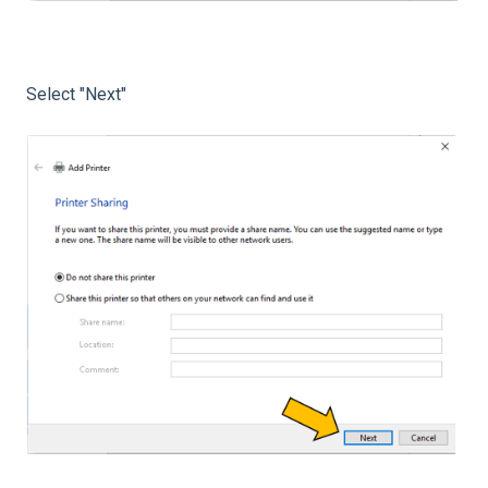
Select "Next"