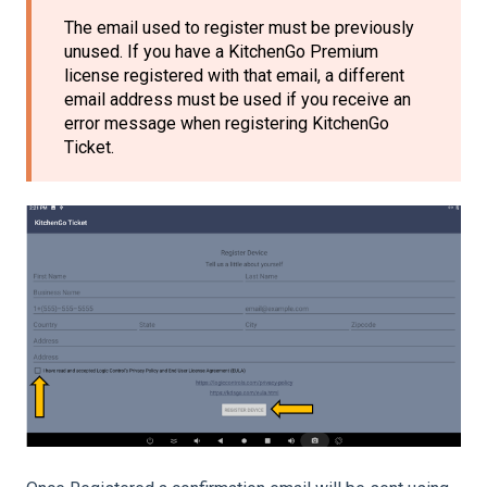
The email used to register must be previously
unused. If you have a KitchenGo Premium
license registered with that email, a different
email address must be used if you receive an
error message when registering KitchenGo
Ticket.