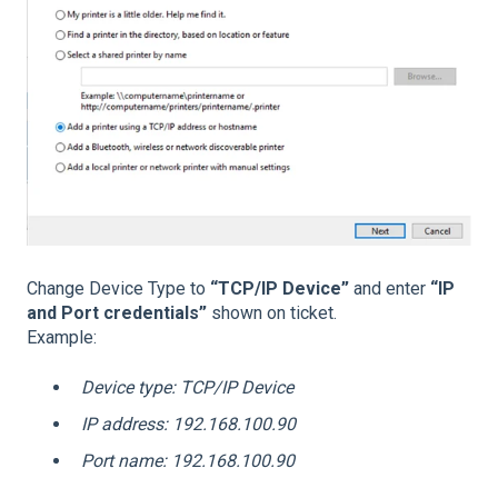
Change Device Type to
“TCP/IP Device”
and enter
“IP
and Port credentials”
shown on ticket.
Example:
Device type: TCP/IP Device
IP address: 192.168.100.90
Port name: 192.168.100.90