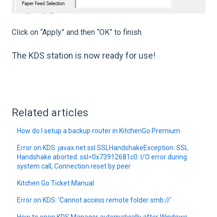
Click on “Apply” and then “OK” to finish.
The KDS station is now ready for use!
Related articles
How do I setup a backup router in KitchenGo Premium
Error on KDS: javax.net.ssl.SSLHandshakeException: SSL
Handshake aborted: ssl=0x73912681c0: I/O error during
system call, Connection reset by peer
Kitchen Go Ticket Manual
Error on KDS: ‘Cannot access remote folder smb://'