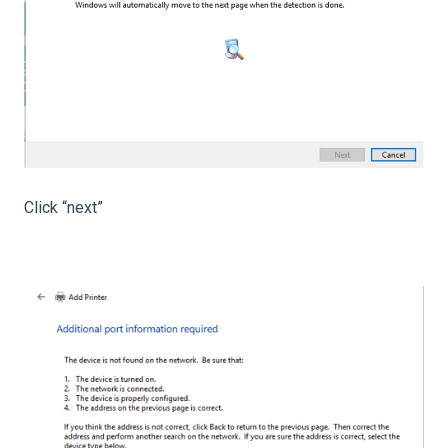
Click “next”