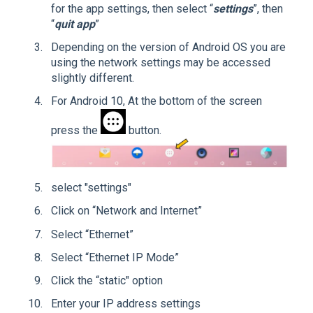
for the app settings, then select “
settings
”, then
“
quit app
”
Depending on the version of Android OS you are
using the network settings may be accessed
slightly different.
For Android 10, At the bottom of the screen
press the
button.
select "settings"
Click on “Network and Internet”
Select “Ethernet”
Select “Ethernet IP Mode”
Click the “static" option
Enter your IP address settings