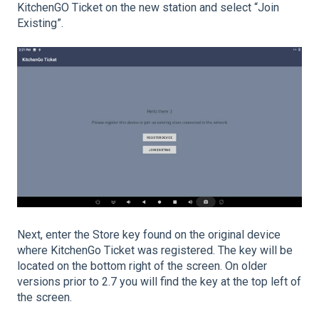
KitchenGO Ticket on the new station and select “Join
Existing”.
Next, enter the Store key found on the original device
where KitchenGo Ticket was registered. The key will be
located on the bottom right of the screen. On older
versions prior to 2.7 you will find the key at the top left of
the screen.