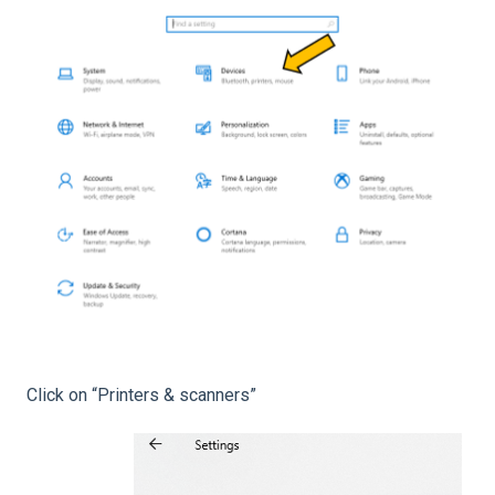
Click on “Printers & scanners”