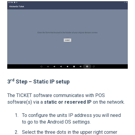
rd
3
Step – Static IP setup
The TICKET software communicates with POS
software(s) via a
static or reserved IP
on the network.
To configure the units IP address you will need
to go to the Android OS settings.
Select the three dots in the upper right corner