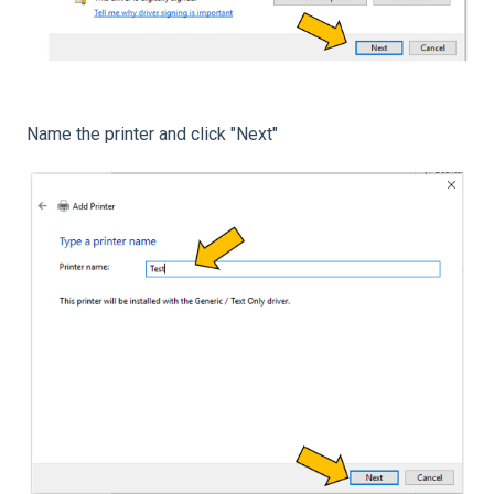
Name the printer and click "Next"