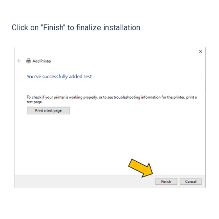
Click on "Finish" to finalize installation.