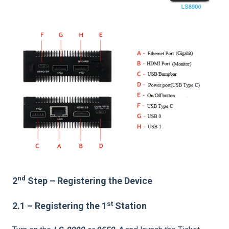
nd
2
Step – Registering the Device
st
2.1 – Registering the 1
Station