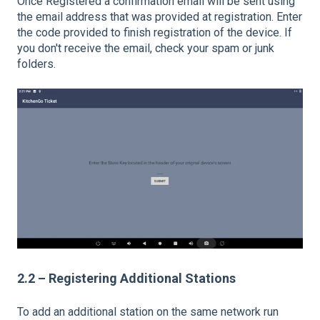
Once Registered a confirmation email will be sent using
the email address that was provided at registration. Enter
the code provided to finish registration of the device. If
you don't receive the email, check your spam or junk
folders.
2.2 – Registering Additional Stations
To add an additional station on the same network run