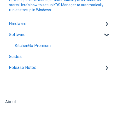
How to open KDS Manager automatically after Windows
starts Here's how to set up KDS Manager to automatically
run at startup in Windows:
Hardware
Software
Getting Started
KitchenGo Premium
Guides
Release Notes
KitchenGo Premium
About