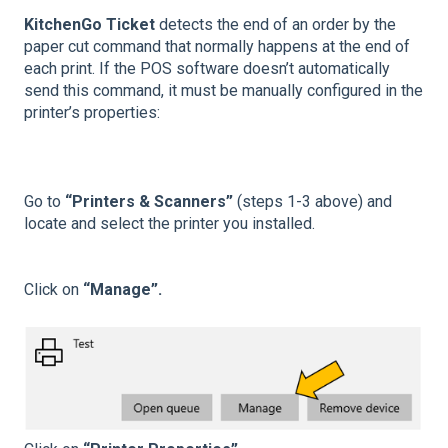
KitchenGo Ticket
detects the end of an order by the
paper cut command that normally happens at the end of
each print. If the POS software doesn’t automatically
send this command, it must be manually configured in the
printer’s properties:
Go to
“Printers & Scanners”
(steps 1-3 above) and
locate and select the printer you installed.
Click on
“Manage”.