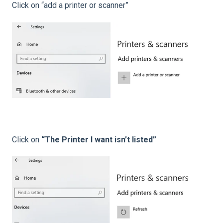
Click on “add a printer or scanner”
Click on
“The Printer I want isn’t listed”