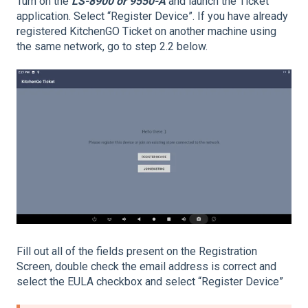
Turn on the
LS-8900 or 9550-A
and launch the Ticket
application. Select “Register Device”. If you have already
registered KitchenGO Ticket on another machine using
the same network, go to step 2.2 below.
Fill out all of the fields present on the Registration
Screen, double check the email address is correct and
select the EULA checkbox and select “Register Device”