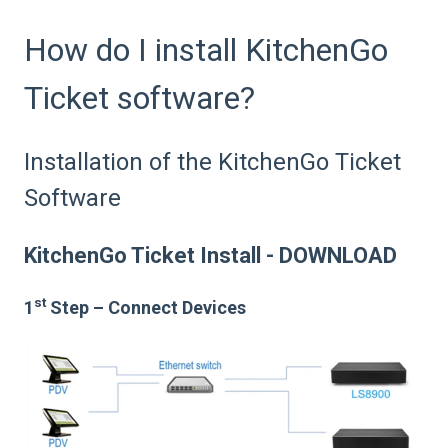
How do I install KitchenGo
Ticket software?
Installation of the KitchenGo Ticket
Software
KitchenGo Ticket Install - DOWNLOAD
st
1
Step – Connect Devices