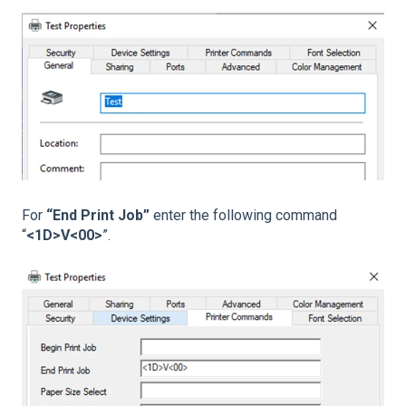
For
“End Print Job”
enter the following command
“
<1D>V<00>
”.