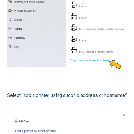
Select “add a printer using a tcp/ip address or hostname”