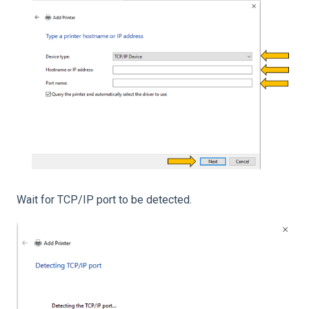
Wait for TCP/IP port to be detected.