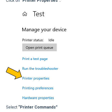
Click on
“Printer Properties”.
Select
“Printer Commands”