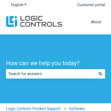
English
Show submenu for translations
Customer portal
About
How can we help you today?
There are no suggestions because the search field is e
Logic Controls Product Support
Software