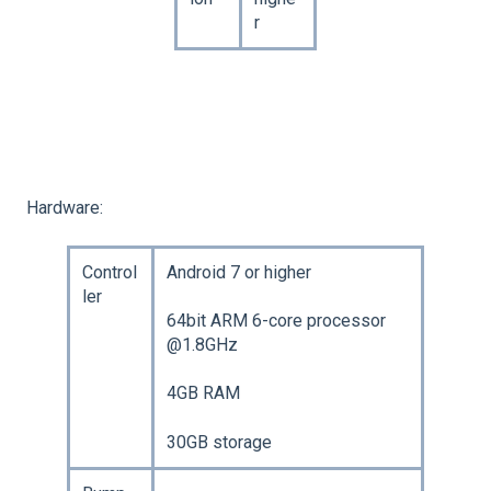
r
Hardware:
Control
Android 7 or higher
ler
64bit ARM 6-core processor
@1.8GHz
4GB RAM
30GB storage