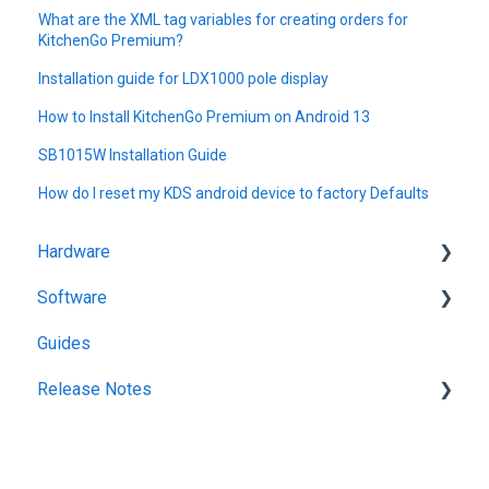
What are the XML tag variables for creating orders for
KitchenGo Premium?
Installation guide for LDX1000 pole display
How to Install KitchenGo Premium on Android 13
SB1015W Installation Guide
How do I reset my KDS android device to factory Defaults
Hardware
Software
Getting Started
Guides
KitchenGo Premium
Release Notes
KitchenGo Premium