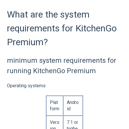
What are the system
requirements for KitchenGo
Premium?
minimum system requirements for
running KitchenGo Premium
Operating systems:
Plat
Andro
form
id
Vers
7.1 or
ion
highe