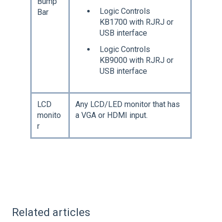
Bump
Logic Controls
Bar
KB1700 with RJRJ or
USB interface
Logic Controls
KB9000 with RJRJ or
USB interface
LCD
Any LCD/LED monitor that has
monito
a VGA or HDMI input.
r
Related articles