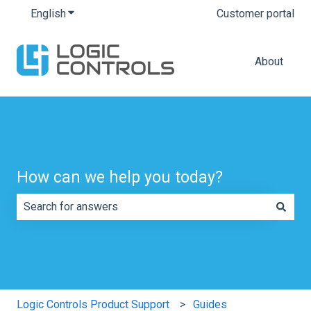
English
Show submenu for translations
Customer portal
About
How can we help you today?
There are no suggestions because the search field is e
Logic Controls Product Support
Guides