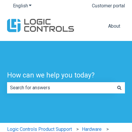
English
Show submenu for translations
Customer portal
About
How can we help you today?
There are no suggestions because the search field is e
Logic Controls Product Support
Hardware