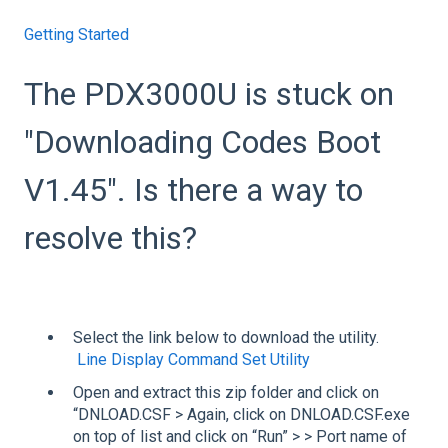
Getting Started
The PDX3000U is stuck on
"Downloading Codes Boot
V1.45". Is there a way to
resolve this?
Select the link below to download the utility.
Line Display Command Set Utility
Open and extract this zip folder and click on
“DNLOAD.CSF > Again, click on DNLOAD.CSF.exe
on top of list and click on “Run” > > Port name of