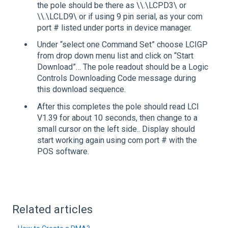
the pole should be there as \\.\LCPD3\ or
\\.\LCLD9\ or if using 9 pin serial, as your com
port # listed under ports in device manager.
Under “select one Command Set” choose LCIGP
from drop down menu list and click on “Start
Download”… The pole readout should be a Logic
Controls Downloading Code message during
this download sequence.
After this completes the pole should read LCI
V1.39 for about 10 seconds, then change to a
small cursor on the left side.. Display should
start working again using com port # with the
POS software.
Related articles