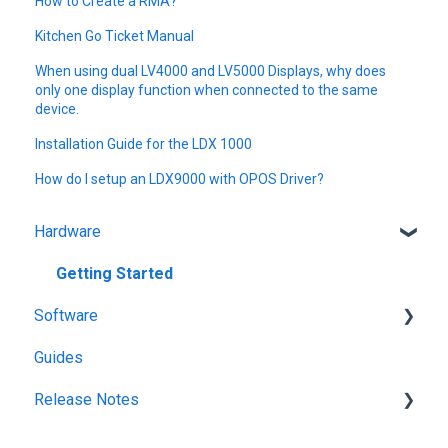
How to Create a RMA?
Kitchen Go Ticket Manual
When using dual LV4000 and LV5000 Displays, why does
only one display function when connected to the same
device.
Installation Guide for the LDX 1000
How do I setup an LDX9000 with OPOS Driver?
Hardware
Getting Started
Software
Guides
KitchenGo Premium
Release Notes
KitchenGo Premium