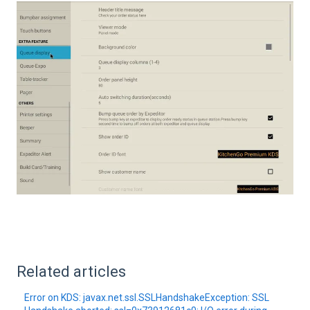
Related articles
Error on KDS: javax.net.ssl.SSLHandshakeException: SSL