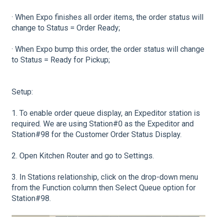
· When Expo finishes all order items, the order status will
change to Status = Order Ready;
· When Expo bump this order, the order status will change
to Status = Ready for Pickup;
Setup:
1. To enable order queue display, an Expeditor station is
required. We are using Station#0 as the Expeditor and
Station#98 for the Customer Order Status Display.
2. Open Kitchen Router and go to Settings.
3. In Stations relationship, click on the drop-down menu
from the Function column then Select Queue option for
Station#98.