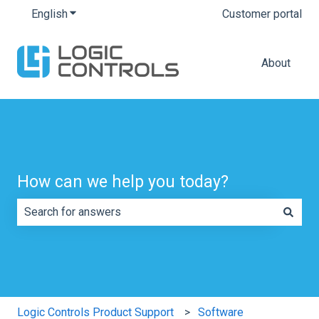
English
Show submenu for translations
Customer portal
About
How can we help you today?
There are no suggestions because the search field is e
Logic Controls Product Support
Software