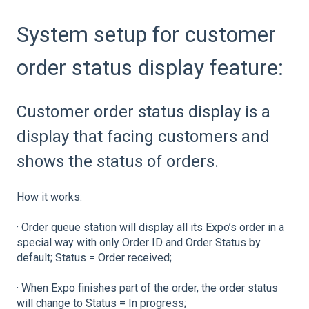
System setup for customer
order status display feature:
Customer order status display is a
display that facing customers and
shows the status of orders.
How it works:
· Order queue station will display all its Expo’s order in a
special way with only Order ID and Order Status by
default; Status = Order received;
· When Expo finishes part of the order, the order status
will change to Status = In progress;