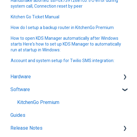
Handshake aborted: ssl=0x73912681c0: I/O error during
system call, Connection reset by peer
Kitchen Go Ticket Manual
How do I setup a backup router in KitchenGo Premium
How to open KDS Manager automatically after Windows
starts Here's how to set up KDS Manager to automatically
run at startup in Windows:
Account and system setup for Twilio SMS integration:
Hardware
Software
Getting Started
KitchenGo Premium
Guides
Release Notes