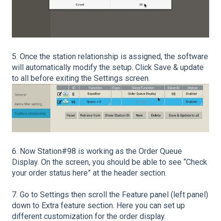
5. Once the station relationship is assigned, the software
will automatically modify the setup. Click Save & update
to all before exiting the Settings screen.
6. Now Station#98 is working as the Order Queue
Display. On the screen, you should be able to see “Check
your order status here” at the header section.
7. Go to Settings then scroll the Feature panel (left panel)
down to Extra feature section. Here you can set up
different customization for the order display.