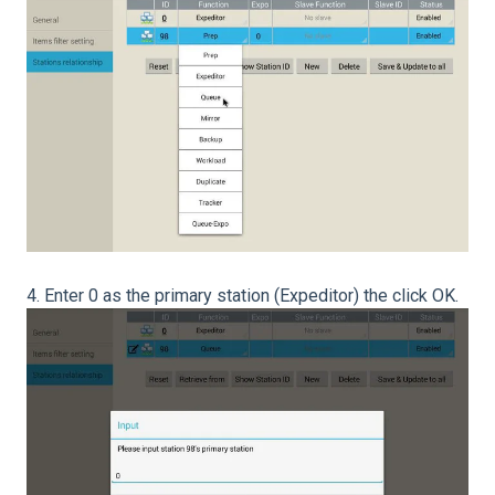
4. Enter 0 as the primary station (Expeditor) the click OK.