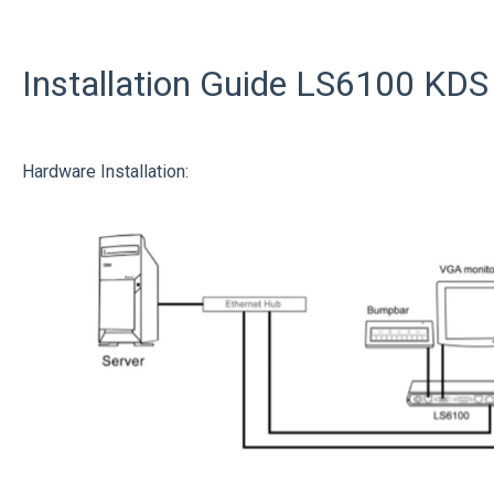
Installation Guide LS6100 KDS 
Hardware Installation: