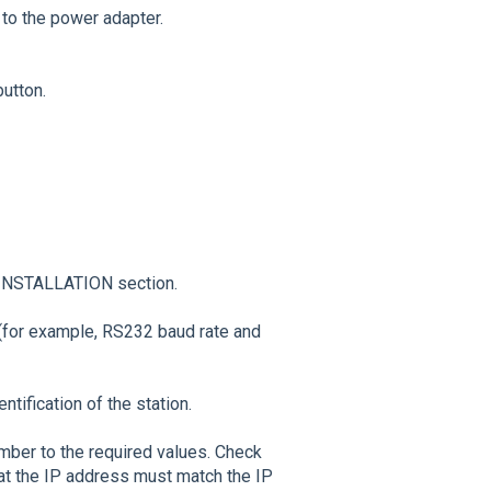
to the power adapter.
utton.
 INSTALLATION section.
(for example, RS232 baud rate and
tification of the station.
ber to the required values. Check
hat the IP address must match the IP