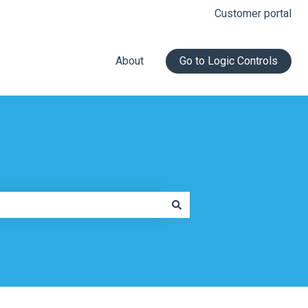
Customer portal
About
Go to Logic Controls