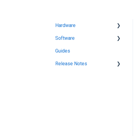
Hardware
Software
Getting Started
Guides
KitchenGo Premium
Release Notes
KitchenGo Premium