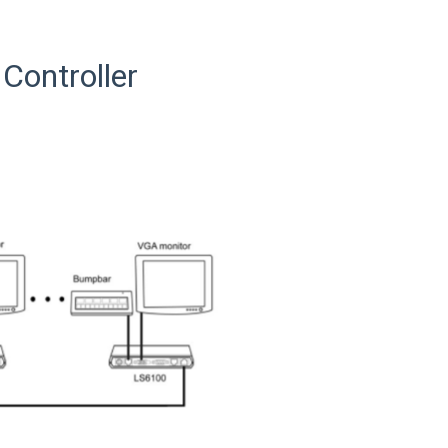
Controller