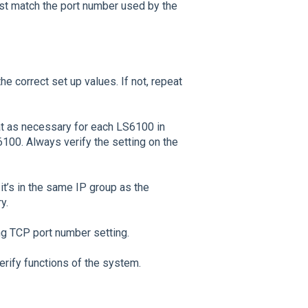
st match the port number used by the
he correct set up values. If not, repeat
t as necessary for each LS6100 in
100. Always verify the setting on the
it’s in the same IP group as the
y.
ing TCP port number setting.
erify functions of the system.