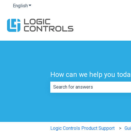
English
Show submenu for translations
How can we help you toda
There are no suggestions because th
Logic Controls Product Support
Gu