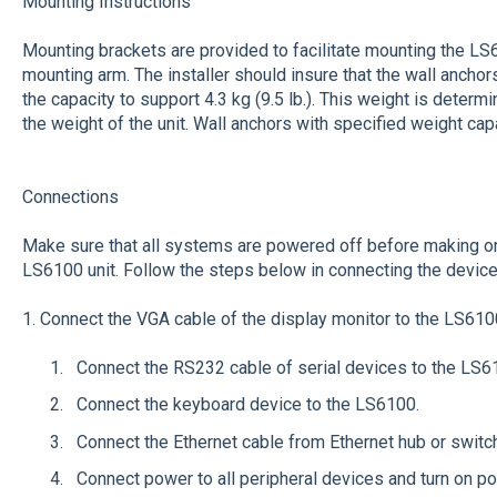
Mounting Instructions
Mounting brackets are provided to facilitate mounting the LS61
mounting arm. The installer should insure that the wall ancho
the capacity to support 4.3 kg (9.5 lb.). This weight is deter
the weight of the unit. Wall anchors with specified weight cap
Connections
Make sure that all systems are powered off before making or
LS6100 unit. Follow the steps below in connecting the device
1. Connect the VGA cable of the display monitor to the LS610
Connect the RS232 cable of serial devices to the LS6
Connect the keyboard device to the LS6100.
Connect the Ethernet cable from Ethernet hub or switc
Connect power to all peripheral devices and turn on p