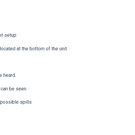
 setup: ·
cated at the bottom of the unit. ·
e heard.
 can be seen. ·
possible spills.