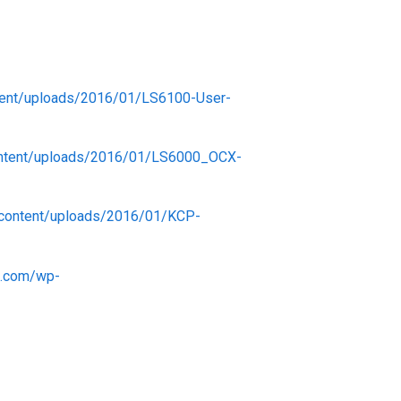
ent/uploads/2016/01/LS6100-User-
ontent/uploads/2016/01/LS6000_OCX-
-content/uploads/2016/01/KCP-
s.com/wp-