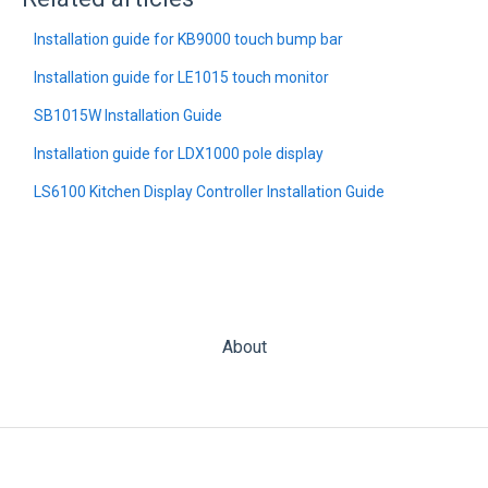
Installation guide for KB9000 touch bump bar
Installation guide for LE1015 touch monitor
SB1015W Installation Guide
Installation guide for LDX1000 pole display
LS6100 Kitchen Display Controller Installation Guide
About