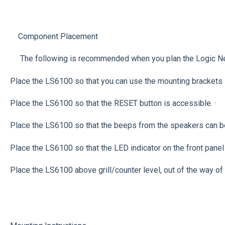
Component Placement
The following is recommended when you plan the Logic Net
Place the LS6100 so that you can use the mounting brackets lo
Place the LS6100 so that the RESET button is accessible. ·
Place the LS6100 so that the beeps from the speakers can b
Place the LS6100 so that the LED indicator on the front panel
Place the LS6100 above grill/counter level, out of the way of 