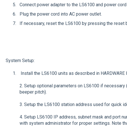
Connect power adapter to the LS6100 and power cord 
Plug the power cord into AC power outlet.
If necessary, reset the LS6100 by pressing the reset b
System Setup:
Install the LS6100 units as described in HARDWARE
2. Setup optional parameters on LS6100 if necessary 
beeper pitch).
3. Setup the LS6100 station address used for quick iden
4. Setup LS6100 IP address, subnet mask and port num
with system administrator for proper settings. Note t