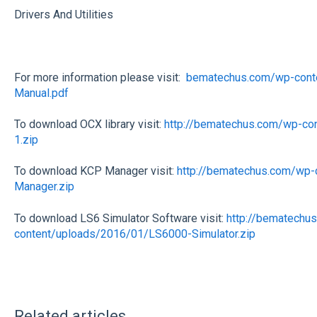
Drivers And Utilities
For more information please visit:
bematechus.com/wp-cont
Manual.pdf
To download OCX library visit:
http://bematechus.com/wp-c
1.zip
To download KCP Manager visit:
http://bematechus.com/wp
Manager.zip
To download LS6 Simulator Software visit:
http://bematechu
content/uploads/2016/01/LS6000-Simulator.zip
Related articles