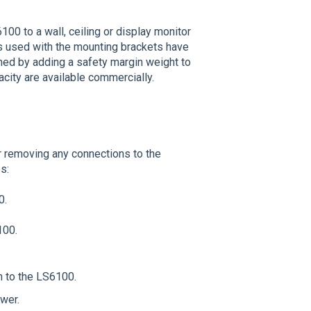
00 to a wall, ceiling or display monitor
rs used with the mounting brackets have
mined by adding a safety margin weight to
acity are available commercially.
 removing any connections to the
s:
0.
100.
h to the LS6100.
ower.