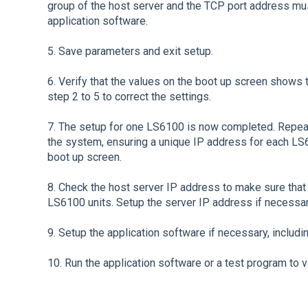
group of the host server and the TCP port address mu
application software.
5. Save parameters and exit setup.
6. Verify that the values on the boot up screen shows t
step 2 to 5 to correct the settings.
7. The setup for one LS6100 is now completed. Repea
the system, ensuring a unique IP address for each LS6
boot up screen.
8. Check the host server IP address to make sure that 
LS6100 units. Setup the server IP address if necessar
9. Setup the application software if necessary, includ
10. Run the application software or a test program to v