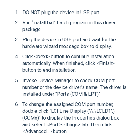
DO NOT plug the device in USB port.
Run “install.bat” batch program in this driver
package.
Plug the device in USB port and wait for the
hardware wizard message box to display.
Click <Next> button to continue installation
automatically. When finished, click <Finish>
button to end installation.
Invoke Device Manager to check COM port
number or the device driver's name. The driver is
installed under "Ports (COM & LPT)"
To change the assigned COM port number,
double click "LCI Line Display (\\.\LCLD1\)
(COMx)" to display the Properties dialog box
and select <Port Settings> tab. Then click
<Advanced...> button.