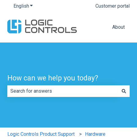
English
Show submenu for translations
Customer portal
About
How can we help you today?
There are no suggestions because the search field is e
Logic Controls Product Support
Hardware