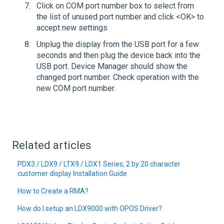
Click on COM port number box to select from
the list of unused port number and click <OK> to
accept new settings
Unplug the display from the USB port for a few
seconds and then plug the device back into the
USB port. Device Manager should show the
changed port number. Check operation with the
new COM port number.
Related articles
PDX3 / LDX9 / LTX9 / LDX1 Series, 2 by 20 character
customer display Installation Guide
How to Create a RMA?
How do I setup an LDX9000 with OPOS Driver?