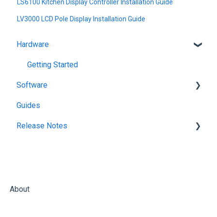
LS6100 Kitchen Display Controller Installation Guide
LV3000 LCD Pole Display Installation Guide
Hardware
Getting Started
Software
Guides
KitchenGo Premium
Release Notes
KitchenGo Premium
About