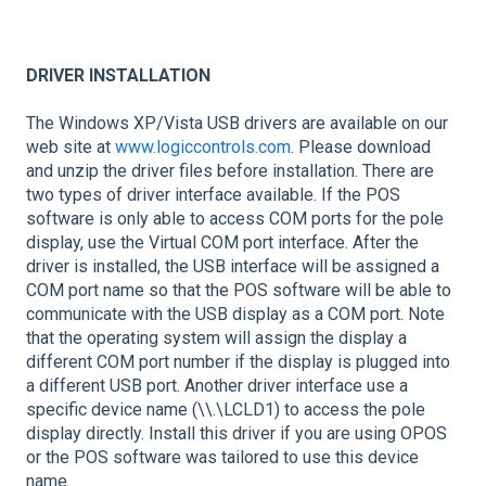
DRIVER INSTALLATION
The Windows XP/Vista USB drivers are available on our
web site at
www.logiccontrols.com
. Please download
and unzip the driver files before installation. There are
two types of driver interface available. If the POS
software is only able to access COM ports for the pole
display, use the Virtual COM port interface. After the
driver is installed, the USB interface will be assigned a
COM port name so that the POS software will be able to
communicate with the USB display as a COM port. Note
that the operating system will assign the display a
different COM port number if the display is plugged into
a different USB port. Another driver interface use a
specific device name (\\.\LCLD1) to access the pole
display directly. Install this driver if you are using OPOS
or the POS software was tailored to use this device
name.