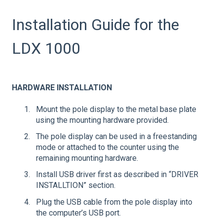
Installation Guide for the
LDX 1000
HARDWARE INSTALLATION
Mount the pole display to the metal base plate
using the mounting hardware provided.
The pole display can be used in a freestanding
mode or attached to the counter using the
remaining mounting hardware.
Install USB driver first as described in “DRIVER
INSTALLTION” section.
Plug the USB cable from the pole display into
the computer’s USB port.