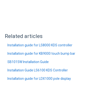
Related articles
Installation guide for LS8000 KDS controller
Installation guide for KB9000 touch bump bar
SB1015W Installation Guide
Installation Guide LS6100 KDS Controller
Installation guide for LDX1000 pole display