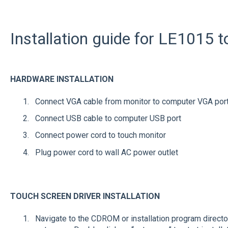
Installation guide for LE1015 
HARDWARE INSTALLATION
Connect VGA cable from monitor to computer VGA por
Connect USB cable to computer USB port
Connect power cord to touch monitor
Plug power cord to wall AC power outlet
TOUCH SCREEN DRIVER INSTALLATION
Navigate to the CDROM or installation program directory