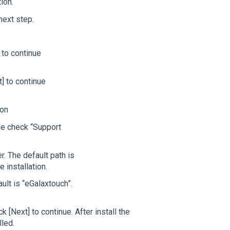
ion.
next step.
 to continue
t] to continue
ion
se check “Support
er. The default path is
 installation.
ault is “eGalaxtouch”.
 [Next] to continue. After install the
lled.