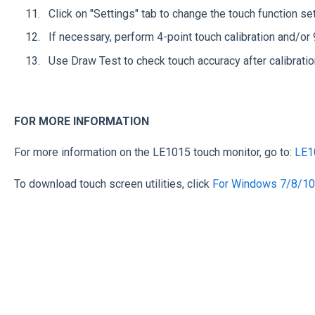
Click on "Settings" tab to change the touch function s
If necessary, perform 4-point touch calibration and/or 
Use Draw Test to check touch accuracy after calibratio
FOR MORE INFORMATION
For more information on the LE1015 touch monitor, go to:
LE1
To download touch screen utilities, click
For Windows 7/8/10