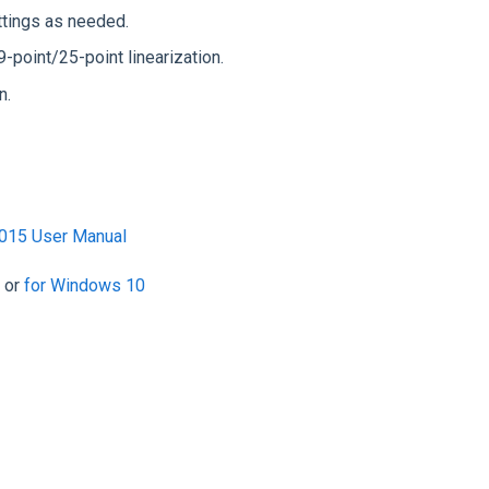
ettings as needed.
9-point/25-point linearization.
n.
015 User Manual
or
for Windows 10