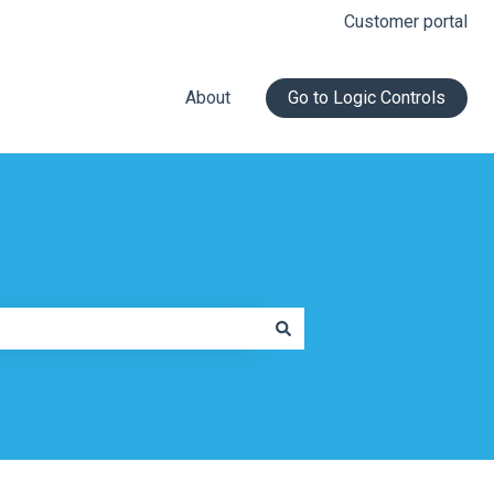
Customer portal
About
Go to Logic Controls