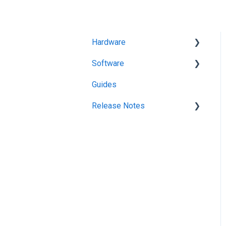
Hardware
Software
Getting Started
Guides
KitchenGo Premium
Release Notes
KitchenGo Premium