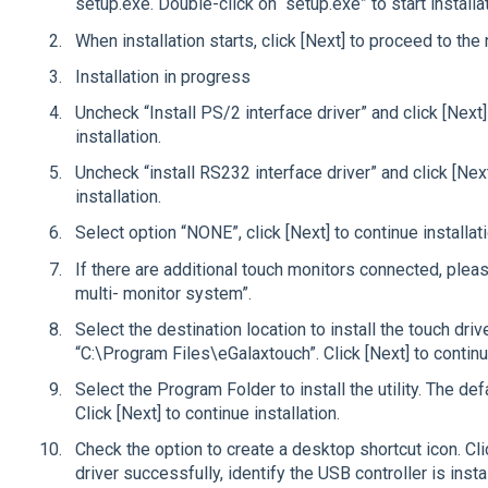
setup.exe. Double-click on “setup.exe” to start installat
When installation starts, click [Next] to proceed to the 
Installation in progress
Uncheck “Install PS/2 interface driver” and click [Next]
installation.
Uncheck “install RS232 interface driver” and click [Nex
installation.
Select option “NONE”, click [Next] to continue installat
If there are additional touch monitors connected, plea
multi- monitor system”.
Select the destination location to install the touch driv
“C:\Program Files\eGalaxtouch”. Click [Next] to continue
Select the Program Folder to install the utility. The def
Click [Next] to continue installation.
Check the option to create a desktop shortcut icon. Click
driver successfully, identify the USB controller is insta