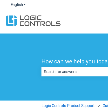
English
Show submenu for translations
How can we help you toda
There are no suggestions because th
Logic Controls Product Support
Gu