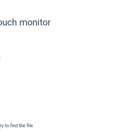
touch monitor
t
 to find the file