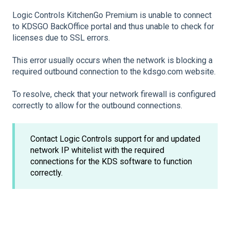
Logic Controls KitchenGo Premium is unable to connect
to KDSGO BackOffice portal and thus unable to check for
licenses due to SSL errors.
This error usually occurs when the network is blocking a
required outbound connection to the kdsgo.com website.
To resolve, check that your network firewall is configured
correctly to allow for the outbound connections.
Contact Logic Controls support for and updated
network IP whitelist with the required
connections for the KDS software to function
correctly.