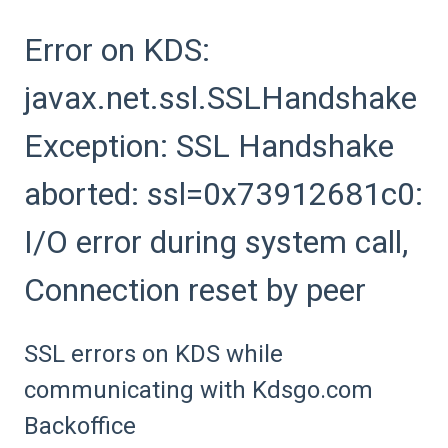
Error on KDS:
javax.net.ssl.SSLHandshake
Exception: SSL Handshake
aborted: ssl=0x73912681c0:
I/O error during system call,
Connection reset by peer
SSL errors on KDS while
communicating with Kdsgo.com
Backoffice