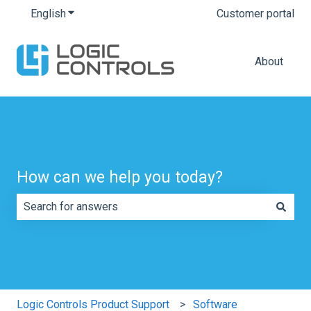
English
Show submenu for translations
Customer portal
About
How can we help you today?
There are no suggestions because the search field is e
Logic Controls Product Support
Software