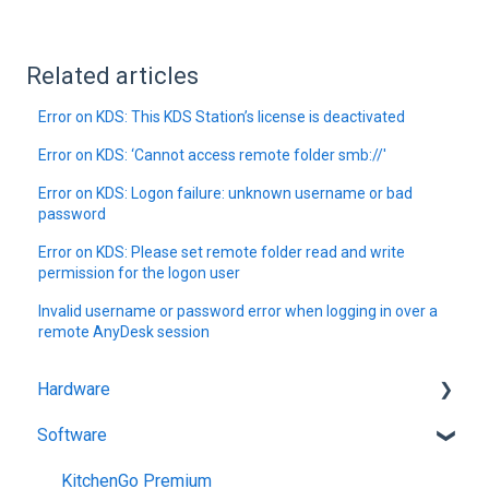
Related articles
Error on KDS: This KDS Station’s license is deactivated
Error on KDS: ‘Cannot access remote folder smb://'
Error on KDS: Logon failure: unknown username or bad
password
Error on KDS: Please set remote folder read and write
permission for the logon user
Invalid username or password error when logging in over a
remote AnyDesk session
Hardware
Software
Getting Started
KitchenGo Premium