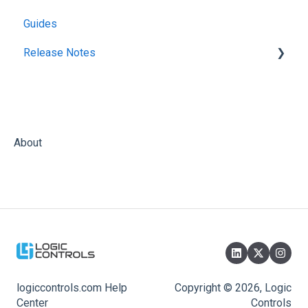
Guides
Release Notes
KitchenGo Premium
About
logiccontrols.com Help
Copyright © 2026, Logic
Center
Controls