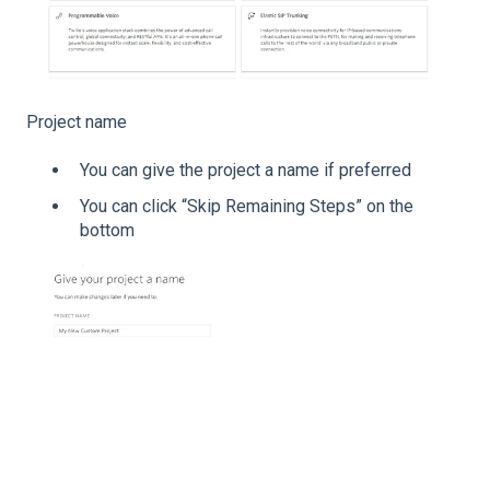
Project name
You can give the project a name if preferred
You can click “Skip Remaining Steps” on the
bottom