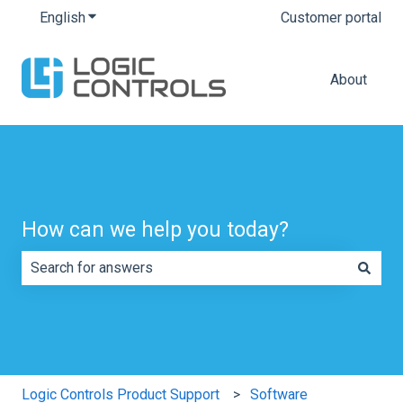
English
Show submenu for translations
Customer portal
About
How can we help you today?
There are no suggestions because the search field is e
Logic Controls Product Support
Software