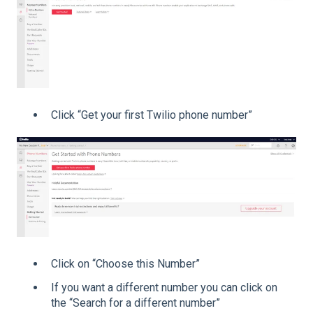
Click “Get your first Twilio phone number”
Click on “Choose this Number”
If you want a different number you can click on
the “Search for a different number”