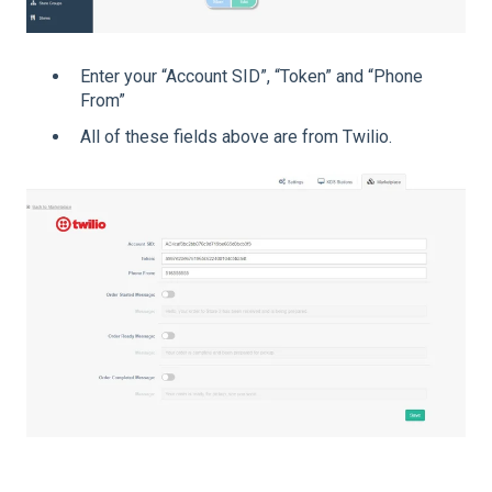
Enter your “Account SID”, “Token” and “Phone
From”
All of these fields above are from Twilio.