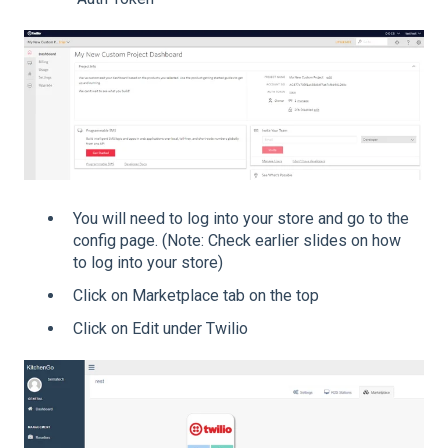
You will need to log into your store and go to the
config page. (Note: Check earlier slides on how
to log into your store)
Click on Marketplace tab on the top
Click on Edit under Twilio