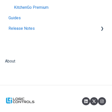
KitchenGo Premium
Guides
Release Notes
KitchenGo Premium
About