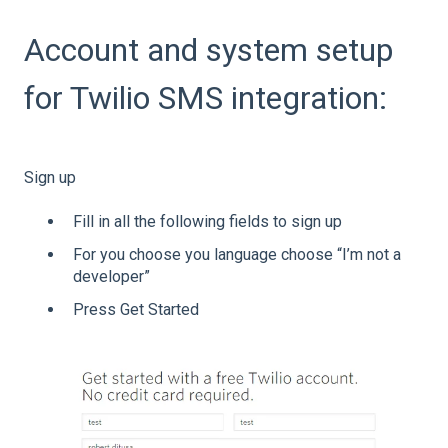
Account and system setup
for Twilio SMS integration:
Sign up
Fill in all the following fields to sign up
For you choose you language choose “I’m not a
developer”
Press Get Started