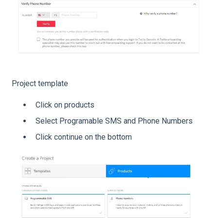
Project template
Click on products
Select Programable SMS and Phone Numbers
Click continue on the bottom