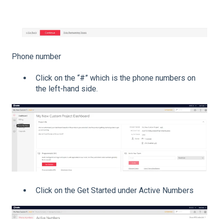
Phone number
Click on the “#” which is the phone numbers on
the left-hand side.
Click on the Get Started under Active Numbers