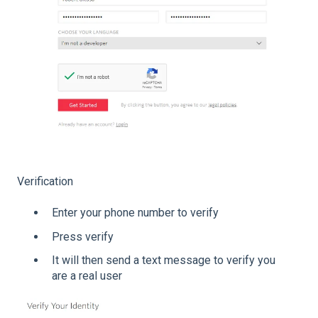
Verification
Enter your phone number to verify
Press verify
It will then send a text message to verify you
are a real user