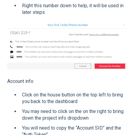
Right this number down to help, it will be used in
later steps
Account info
Click on the house button on the top left to bring
you back to the dashboard
You may need to click on the on the right to bring
down the project info dropdown
You will need to copy the “Account SID” and the
“Auth Token”