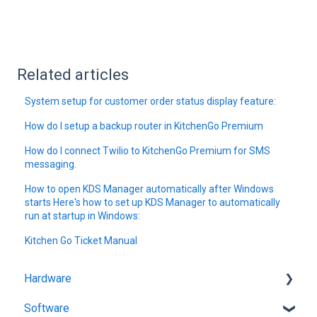
Related articles
System setup for customer order status display feature:
How do I setup a backup router in KitchenGo Premium
How do I connect Twilio to KitchenGo Premium for SMS
messaging.
How to open KDS Manager automatically after Windows
starts Here's how to set up KDS Manager to automatically
run at startup in Windows:
Kitchen Go Ticket Manual
Hardware
Software
Getting Started